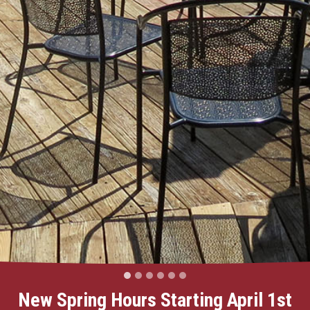
New Spring Hours Starting April 1st