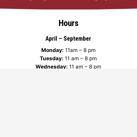
Hours
April – September
Monday:
11am – 8 pm
Tuesday:
11 am – 8 pm
Wednesday:
11 am – 8 pm
Thursday:
11 am – 8 pm
Friday:
11 am – 9 pm
Saturday:
11 am – 9 pm
Sunday:
11 am – 7 pm
Subscribe to our newsletter!