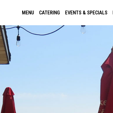
MENU
CATERING
EVENTS & SPECIALS