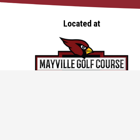
Located at
920-387-9965