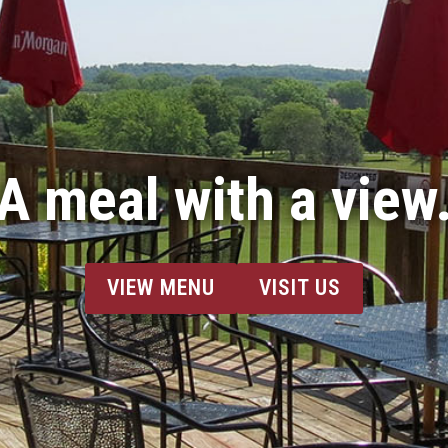
A meal with a view
VIEW MENU
VISIT US