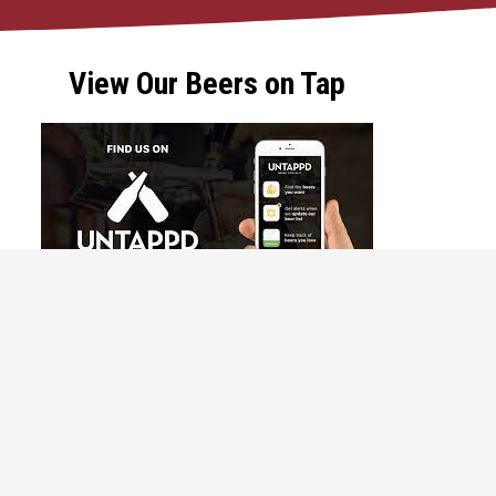
View Our Beers on Tap