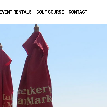
EVENT RENTALS
GOLF COURSE
CONTACT